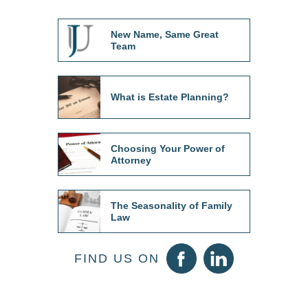
New Name, Same Great
Team
What is Estate Planning?
Choosing Your Power of
Attorney
The Seasonality of Family
Law
FIND US ON