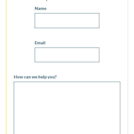
Name
Email
How can we help you?