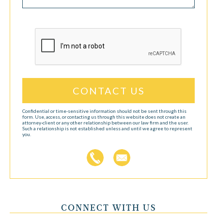
CAPTCHA
Confidential or time-sensitive information should not be sent through this
form. Use, access, or contacting us through this website does not create an
attorney-client or any other relationship between our law firm and the user.
Such a relationship is not established unless and until we agree to represent
you.
CONNECT WITH US