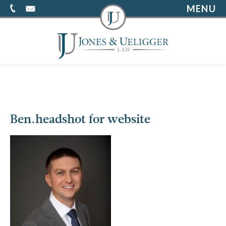
MENU
Ben.headshot for website