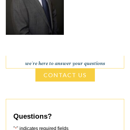
we're here to answer your questions
CONTACT US
Questions?
"
" indicates required fields
*