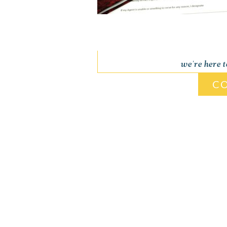
we're here 
C