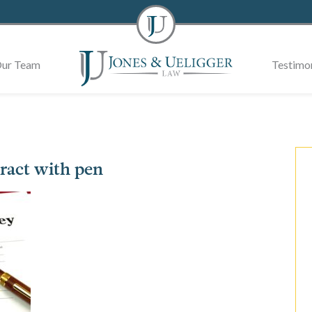
ur Team
Testimon
ract with pen