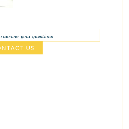
to answer your questions
ONTACT US