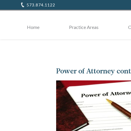
573.874.1122
Home
Practice Areas
O
Power of Attorney cont