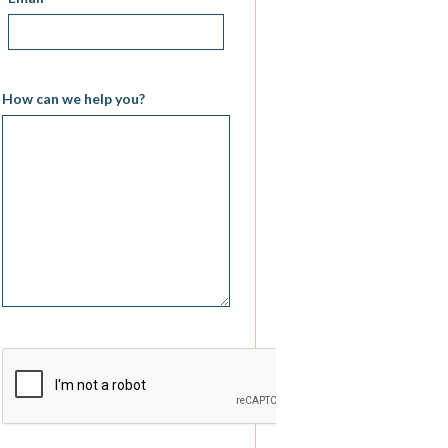
How can we help you?
CAPTCHA