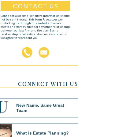
Confidential or time-sensitive information should
not be sent through this form. Use, access, or
contacting us through this website does not
create an attorney-client or any other relationship
between our law firm and the user. Such a
relationship is not established unless and until
we agree to represent you.
CONNECT WITH US
New Name, Same Great
Team
What is Estate Planning?