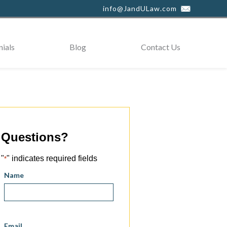
info@JandULaw.com
ials
Blog
Contact Us
Questions?
"
" indicates required fields
*
Name
Email