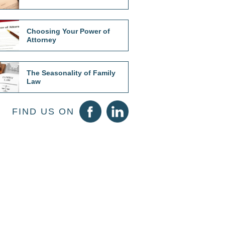
Choosing Your Power of
Attorney
The Seasonality of Family
Law
FIND US ON