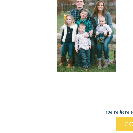
we're here 
C