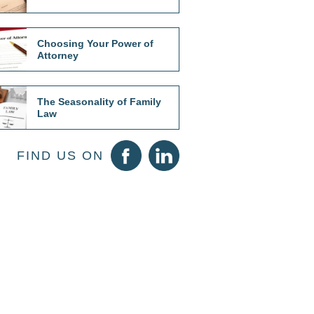
Choosing Your Power of
Attorney
The Seasonality of Family
Law
FIND US ON