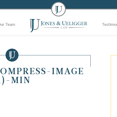
ur Team
Testimon
COMPRESS-IMAGE
1)-MIN