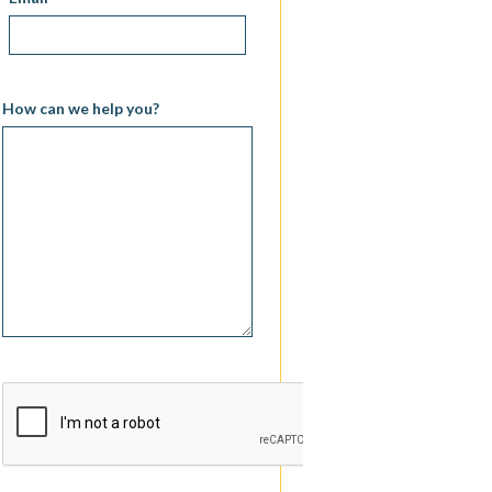
How can we help you?
CAPTCHA