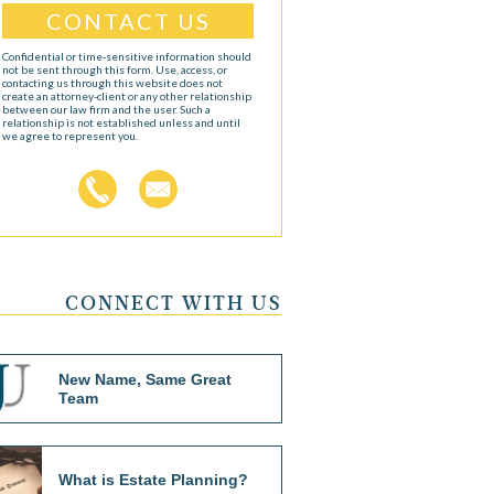
Confidential or time-sensitive information should
not be sent through this form. Use, access, or
contacting us through this website does not
create an attorney-client or any other relationship
between our law firm and the user. Such a
relationship is not established unless and until
we agree to represent you.
CONNECT WITH US
New Name, Same Great
Team
What is Estate Planning?