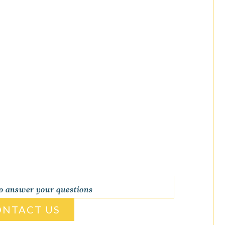
to answer your questions
ONTACT US