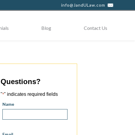
info@JandULaw.com
ials
Blog
Contact Us
Questions?
"
" indicates required fields
*
Name
Email