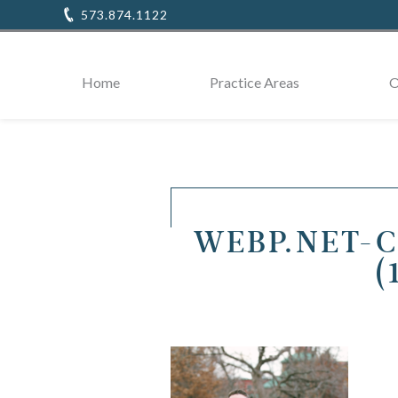
573.874.1122
Home
Practice Areas
O
WEBP.NET-
(