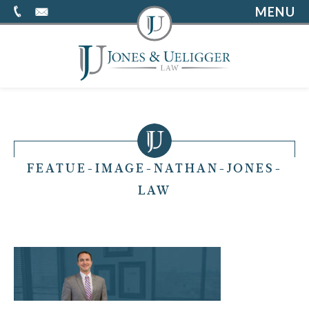
MENU
FEATUE-IMAGE-NATHAN-JONES-
LAW