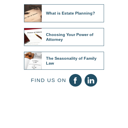
What is Estate Planning?
Choosing Your Power of
Attorney
The Seasonality of Family
Law
FIND US ON