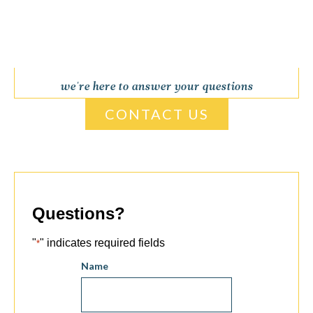
we're here to answer your questions
CONTACT US
Questions?
"
" indicates required fields
*
Name