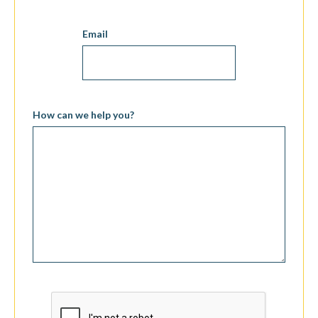
Email
How can we help you?
CAPTCHA