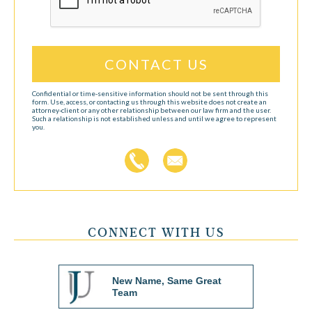
Confidential or time-sensitive information should not be sent through this
form. Use, access, or contacting us through this website does not create an
attorney-client or any other relationship between our law firm and the user.
Such a relationship is not established unless and until we agree to represent
you.
CONNECT WITH US
New Name, Same Great
Team