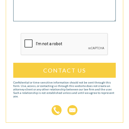
CAPTCHA
Confidential or time-sensitive information should not be sent through this
form. Use, access, or contacting us through this website does not create an
attorney-client or any other relationship between our law firm and the user.
Such a relationship is not established unless and until we agree to represent
you.