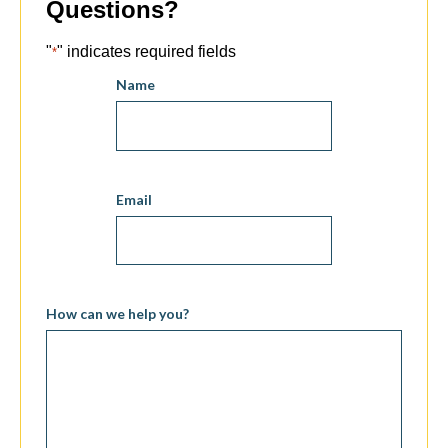
Questions?
"
" indicates required fields
*
Name
Email
How can we help you?