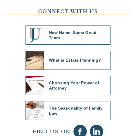
CONNECT WITH US
New Name, Same Great
Team
What is Estate Planning?
Choosing Your Power of
Attorney
The Seasonality of Family
Law
FIND US ON