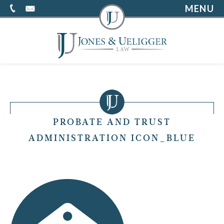
MENU
PROBATE AND TRUST
ADMINISTRATION ICON_BLUE