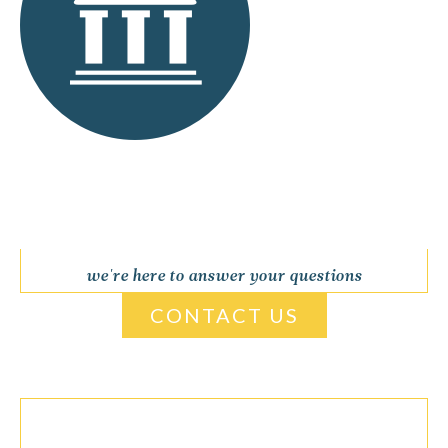
we're here to answer your questions
CONTACT US