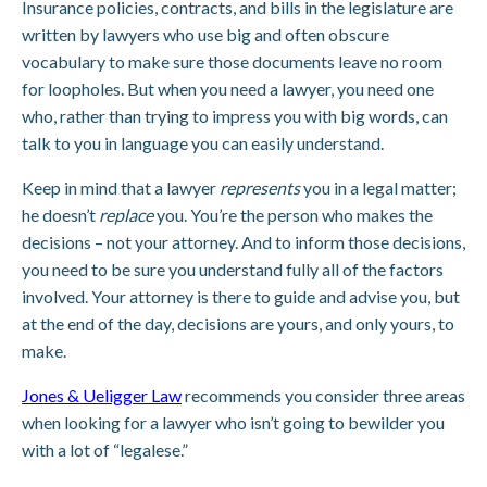
Insurance policies, contracts, and bills in the legislature are
written by lawyers who use big and often obscure
vocabulary to make sure those documents leave no room
for loopholes. But when you need a lawyer, you need one
who, rather than trying to impress you with big words, can
talk to you in language you can easily understand.
Keep in mind that a lawyer
represents
you in a legal matter;
he doesn’t
replace
you. You’re the person who makes the
decisions – not your attorney. And to inform those decisions,
you need to be sure you understand fully all of the factors
involved. Your attorney is there to guide and advise you, but
at the end of the day, decisions are yours, and only yours, to
make.
Jones & Ueligger Law
recommends you consider three areas
when looking for a lawyer who isn’t going to bewilder you
with a lot of “legalese.”