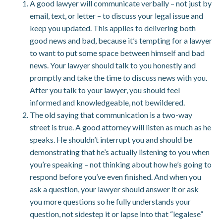
A good lawyer will communicate verbally – not just by
email, text, or letter – to discuss your legal issue and
keep you updated. This applies to delivering both
good news and bad, because it’s tempting for a lawyer
to want to put some space between himself and bad
news. Your lawyer should talk to you honestly and
promptly and take the time to discuss news with you.
After you talk to your lawyer, you should feel
informed and knowledgeable, not bewildered.
The old saying that communication is a two-way
street is true. A good attorney will listen as much as he
speaks. He shouldn’t interrupt you and should be
demonstrating that he’s actually listening to you when
you’re speaking – not thinking about how he’s going to
respond before you’ve even finished. And when you
ask a question, your lawyer should answer it or ask
you more questions so he fully understands your
question, not sidestep it or lapse into that “legalese”