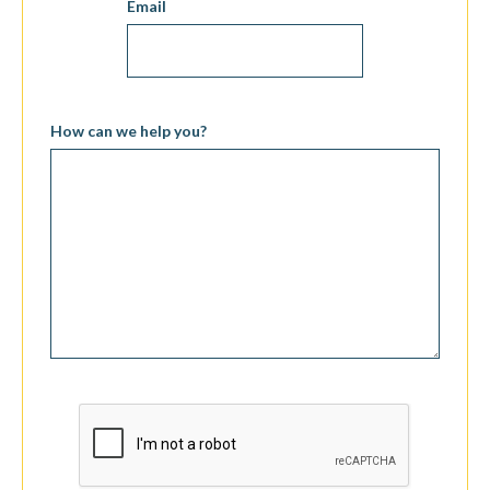
Email
How can we help you?
CAPTCHA