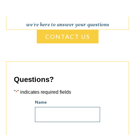
we're here to answer your questions
CONTACT US
Questions?
"
" indicates required fields
*
Name