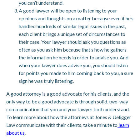
you can’t understand.
A good lawyer will be open to listening to your
opinions and thoughts on a matter because even if he’s
handled hundreds of similar legal issues in the past,
each client brings a unique set of circumstances to
their case. Your lawyer should ask you questions as
often as you ask him because that’s how he gathers
the information he needs in order to advise you. And
when your lawyer does advise you, you should listen
for points you made to him coming back to you, a sure
sign he was truly listening.
A good attorney is a good advocate for his clients, and the
only way to be a good advocate is through solid, two-way
communication that you and your lawyer both understand.
To learn more about how the attorneys at Jones & Ueligger
Law communicate with their clients, take a minute to
learn
about us
.