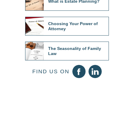
What is Estate Planning?
Choosing Your Power of
Attorney
The Seasonality of Family
Law
FIND US ON