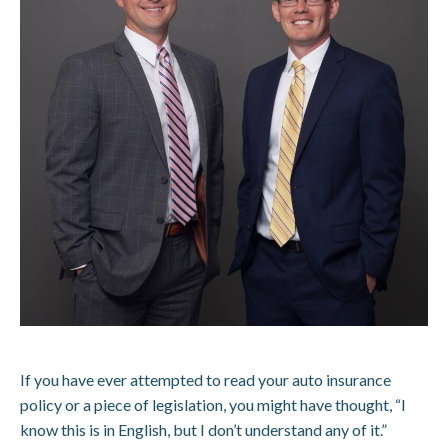
If you have ever attempted to read your auto insurance
policy or a piece of legislation, you might have thought, “I
know this is in English, but I don’t understand any of it.”