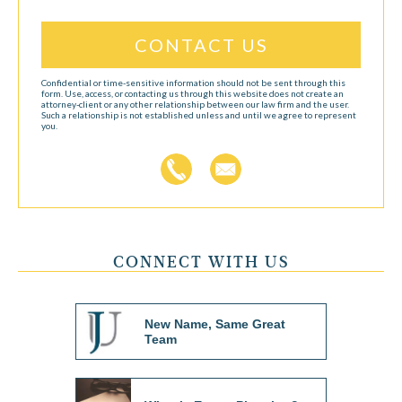
Confidential or time-sensitive information should not be sent through this
form. Use, access, or contacting us through this website does not create an
attorney-client or any other relationship between our law firm and the user.
Such a relationship is not established unless and until we agree to represent
you.
CONNECT WITH US
New Name, Same Great
Team