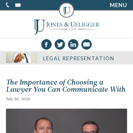
MENU
LEGAL REPRESENTATION
The Importance of Choosing a
Lawyer You Can Communicate With
July 30, 2020