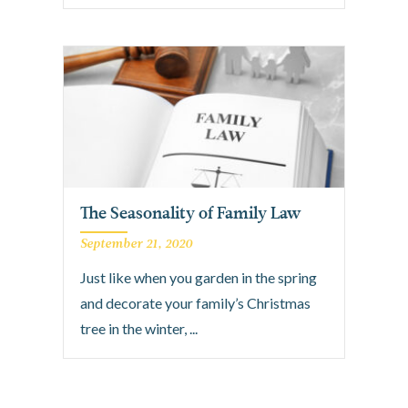
The Seasonality of Family Law
September 21, 2020
Just like when you garden in the spring
and decorate your family’s Christmas
tree in the winter, ...