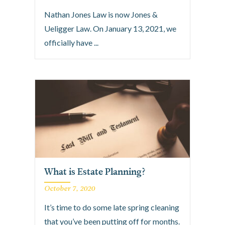
Nathan Jones Law is now Jones &
Ueligger Law. On January 13, 2021, we
officially have ...
What is Estate Planning?
October 7, 2020
It’s time to do some late spring cleaning
that you’ve been putting off for months.