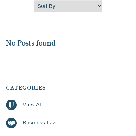
No Posts found
CATEGORIES
View All
Business Law