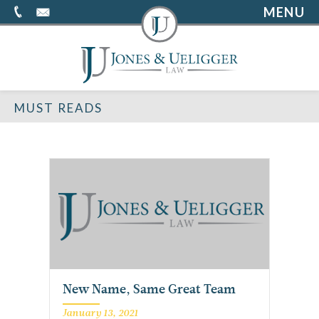
MENU
MUST READS
New Name, Same Great Team
January 13, 2021